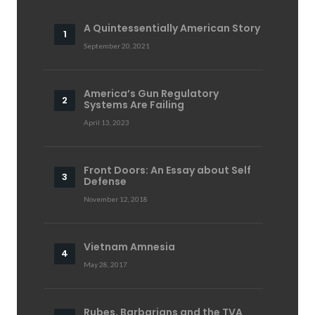
A Quintessentially American Story
September 20, 2021
America’s Gun Regulatory
Systems Are Failing
April 13, 2023
Front Doors: An Essay about Self
Defense
November 12, 2018
Vietnam Amnesia
May 28, 2017
Rubes, Barbarians and the TVA