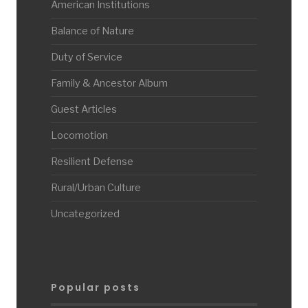
American Institutions
Balance of Nature
Duty of Service
Family & Ancestor Album
Guest Articles
Locomotion
Resilient Defense
Rural/Urban Culture
Uncategorized
Popular posts