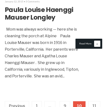
January 12, 2015
• 3 Comments
Paula Louise Haenggi
Mauser Longley
Mom was always working — here she is
cleaning the porch at Alpine Paula
Louise Mauser was born in 1916 in
→
Read More
Porterville, California. Her parents were
Charles Mauser and Agatha Louse
Haenggi Mauser . She grew up in
California, variously in Inglewood, Tipton,
and Porterville. She was an avid
...
Previous
1
…
9
10
11