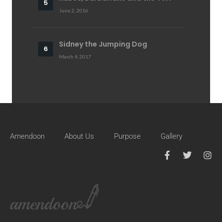
June 2, 2016
Sidney the Jumping Dog
March 4, 2017
Amendoon
About Us
Purpose
Gallery