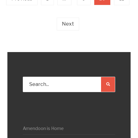
Next
Amendoon is Home