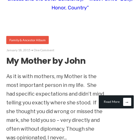
Honor, Country”
Family & Ancestor Album
January 18, 2015
• One Comment
My Mother by John
As it is with mothers, my Mother is the
most important person in my life. She
had specific expectations and didn’t mind
→
telling you exactly where she stood. If
Read More
she thought you did wrong or missed the
mark, she told you so – very directly and
often without diplomacy. Though she
was opinionated, I never
...