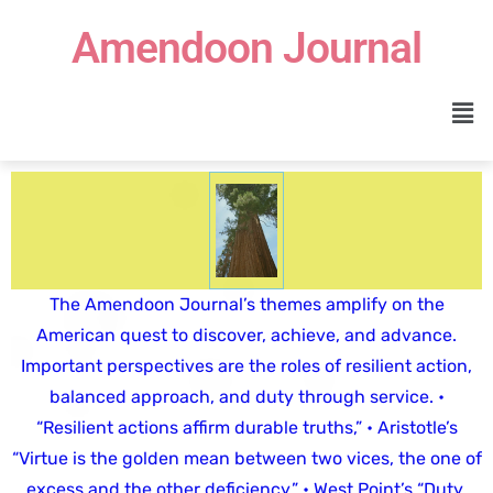
Amendoon Journal
The Amendoon Journal’s themes amplify on the
American quest to discover, achieve, and advance.
Important perspectives are the roles of resilient action,
balanced approach, and duty through service. •
“Resilient actions affirm durable truths,” • Aristotle’s
“Virtue is the golden mean between two vices, the one of
excess and the other deficiency,” • West Point’s “Duty,