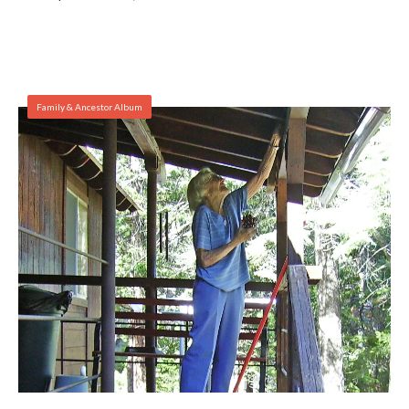
Family & Ancestor Album